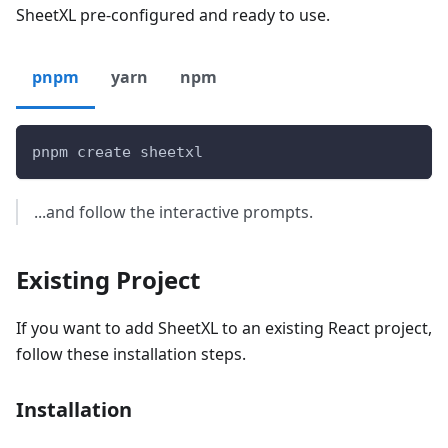
SheetXL pre-configured and ready to use.
pnpm
yarn
npm
pnpm create sheetxl
...and follow the interactive prompts.
Existing Project
If you want to add SheetXL to an existing React project,
follow these installation steps.
Installation