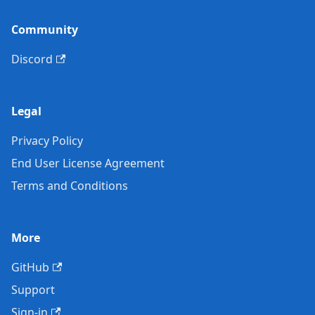
Community
Discord
Legal
Privacy Policy
End User License Agreement
Terms and Conditions
More
GitHub
Support
Sign-in