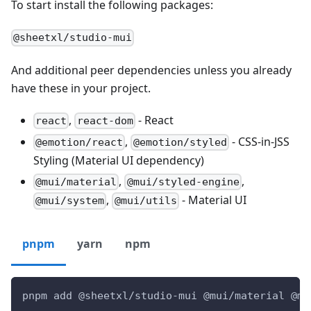
To start install the following packages:
@sheetxl/studio-mui
And additional peer dependencies unless you already
have these in your project.
,
- React
react
react-dom
,
- CSS-in-JSS
@emotion/react
@emotion/styled
Styling (Material UI dependency)
,
,
@mui/material
@mui/styled-engine
,
- Material UI
@mui/system
@mui/utils
pnpm
yarn
npm
pnpm add @sheetxl/studio-mui @mui/material @mu