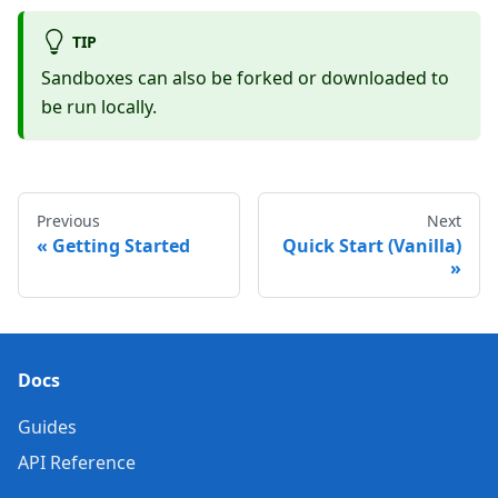
TIP
Sandboxes can also be forked or downloaded to
be run locally.
Previous
Next
Getting Started
Quick Start (Vanilla)
Docs
Guides
API Reference