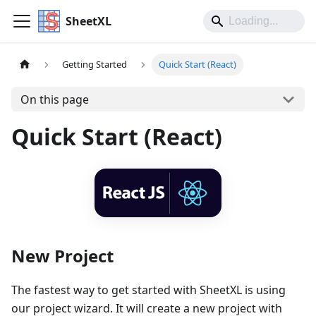
SheetXL
Getting Started
Quick Start (React)
On this page
Quick Start (React)
New Project
The fastest way to get started with SheetXL is using
our project wizard. It will create a new project with