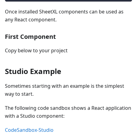
Once installed SheetXL components can be used as
any React component.
First Component
Copy below to your project
Studio Example
Sometimes starting with an example is the simplest
way to start.
The following code sandbox shows a React application
with a Studio component:
CodeSandbox-Studio